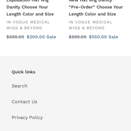
Size
Danity Choose Your
“Pre-Order” Choose Your
Length Color and Size
Length Color and Size
VENDOR
VENDOR
IN VOGUE MEDICAL
IN VOGUE MEDICAL
WIGS & BEYOND
WIGS & BEYOND
Regular
$699.00
Sale
$200.00
Sale
Regular
$699.00
Sale
$550.00
Sale
price
price
price
price
Quick links
Search
Contact Us
Privacy Policy