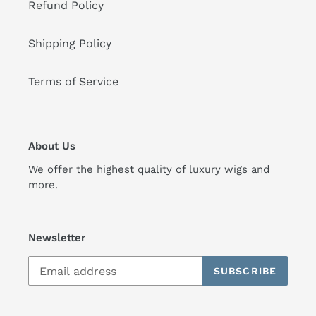
Refund Policy
Shipping Policy
Terms of Service
About Us
We offer the highest quality of luxury wigs and
more.
Newsletter
SUBSCRIBE