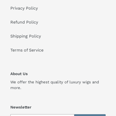
Privacy Policy
Refund Policy
Shipping Policy
Terms of Service
About Us
We offer the highest quality of luxury wigs and
more.
Newsletter