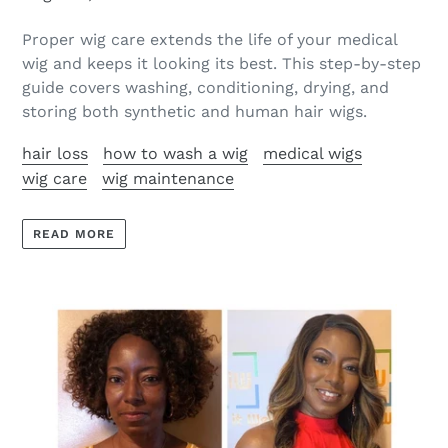
Proper wig care extends the life of your medical
wig and keeps it looking its best. This step-by-step
guide covers washing, conditioning, drying, and
storing both synthetic and human hair wigs.
hair loss
how to wash a wig
medical wigs
wig care
wig maintenance
READ MORE