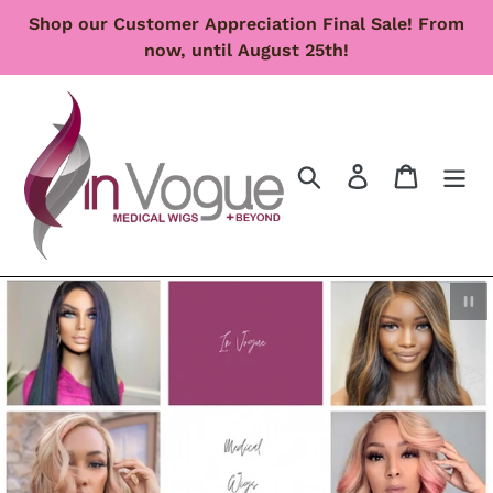
Skip
Shop our Customer Appreciation Final Sale! From
to
now, until August 25th!
content
Search
Log in
Cart
Pau