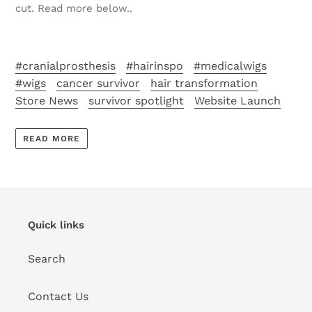
cut. Read more below..
#cranialprosthesis
#hairinspo
#medicalwigs
#wigs
cancer survivor
hair transformation
Store News
survivor spotlight
Website Launch
READ MORE
Quick links
Search
Contact Us