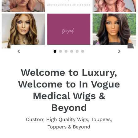
Welcome to Luxury,
Welcome to In Vogue
Medical Wigs &
Beyond
Custom High Quality Wigs, Toupees,
Toppers & Beyond