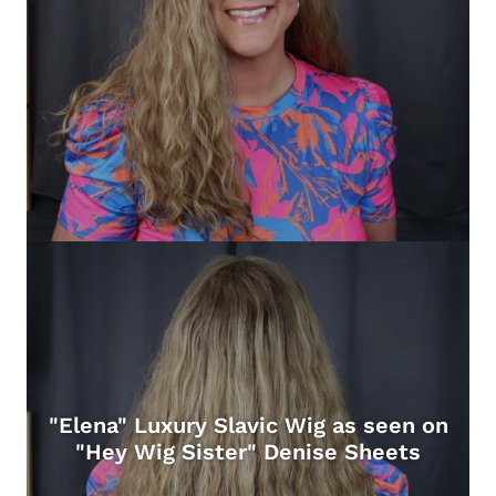
"Elena" Luxury Slavic Wig as seen on
"Hey Wig Sister" Denise Sheets