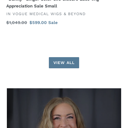
Appreciation Sale Small
VENDOR
IN VOGUE MEDICAL WIGS & BEYOND
Regular
$1,049.00
Sale
$599.00
Sale
price
price
VIEW ALL