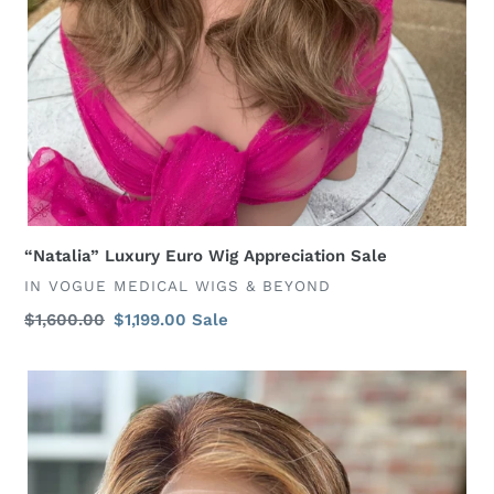
“Natalia” Luxury Euro Wig Appreciation Sale
VENDOR
IN VOGUE MEDICAL WIGS & BEYOND
Regular
$1,600.00
Sale
$1,199.00
Sale
price
price
“Danity”
Ginger
Color
6x6
Closure