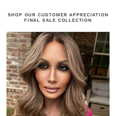
SHOP OUR CUSTOMER APPRECIATION
FINAL SALE COLLECTION
“Natalia”
Luxury
Euro
Wig
Appreciation
Sale