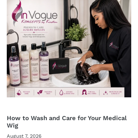
How to Wash and Care for Your Medical
Wig
August 7, 2026