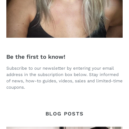
Be the first to know!
Subscribe to our newsletter by entering your email
address in the subscription box below. Stay informed
of news, how-to guides, videos, sales and limited-time
coupons.
BLOG POSTS