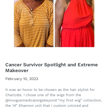
Cancer Survivor Spotlight and Extreme
Makeover
February 10, 2023
It was an honor to be chosen as the hair stylist for
Charlotte. I chose one of the wigs from the
@invoguemedicalwigsbeyond
“my first wig” collection,
the 14” Shannon unit that I custom colored and