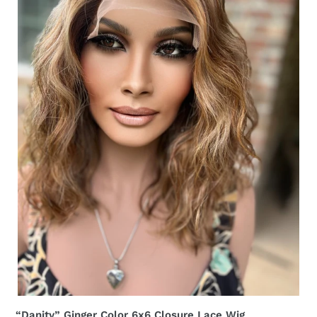
Lace
Wig
Appreciation
Sale
Small
“Danity” Ginger Color 6x6 Closure Lace Wig